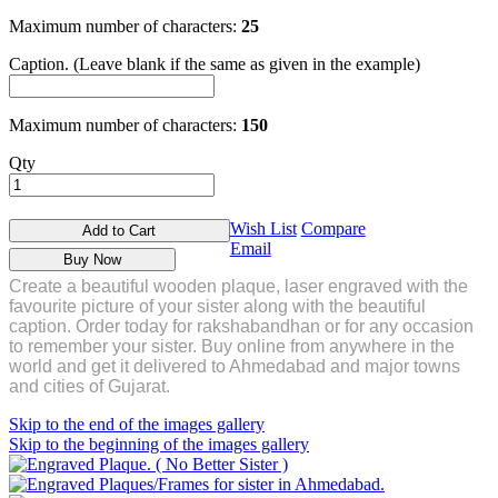
Maximum number of characters:
25
Caption. (Leave blank if the same as given in the example)
Maximum number of characters:
150
Qty
Wish List
Compare
Add to Cart
Email
Buy Now
Create a beautiful wooden plaque, laser engraved with the
favourite picture of your sister along with the beautiful
caption. Order today for rakshabandhan or for any occasion
to remember your sister.
Buy online from anywhere in the
world and get it delivered to Ahmedabad and major towns
and cities of Gujarat.
Skip to the end of the images gallery
Skip to the beginning of the images gallery