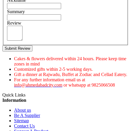
Nickname
Summary
Review
Submit Review
Cakes & flowers delivered within 24 hours. Please keep time
zones in mind
Customized gifts within 2-5 working days.
Gift a dinner at Rajwadu, Buffet at Zodiac and Cellad Eatery.
For any further information email us at
info@ahmedabadcity.com
or whatsapp at 9825066508
Quick Links
Information
About us
Be A Supplier
Sitemap
Contact Us