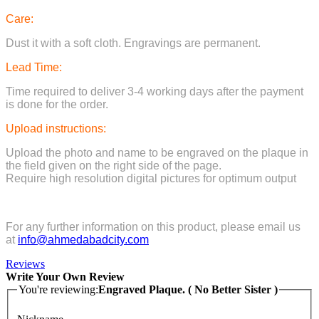
Care:
Dust it with a soft cloth. Engravings are permanent.
Lead Time:
Time required to deliver 3-4 working days after the payment
is done for the order.
Upload instructions:
Upload the photo and name to be engraved on the plaque in
the field given on the right side of the page.
Require high resolution digital pictures for optimum output
For any further information on this product, please email us
at
info@ahmedabadcity.com
Reviews
Write Your Own Review
You're reviewing:
Engraved Plaque. ( No Better Sister )