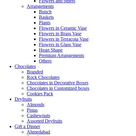
Flowers and others
Arrangements
Bunch
Baskets
Plants
Flowers in Ceramic Vase
Flowers in Brass Vase
Flowers in Terracota Vase
Flowers in Glass Vase
Heart Shape
Premium Arrangements
Others
Chocolates
Branded
Rock Chocolates
Chocolates in Decorative Boxes
Chocolates in Customized boxes
Cookies Pack
Dryfruits
Almonds
Pistas
Cashewnuts
Assorted Dryfruits
Gift a Dinner
Ahmedabad