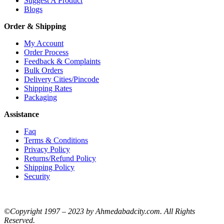
Suggest A Product
Blogs
Order & Shipping
My Account
Order Process
Feedback & Complaints
Bulk Orders
Delivery Cities/Pincode
Shipping Rates
Packaging
Assistance
Faq
Terms & Conditions
Privacy Policy
Returns/Refund Policy
Shipping Policy
Security
©Copyright 1997 – 2023 by Ahmedabadcity.com. All Rights
Reserved.