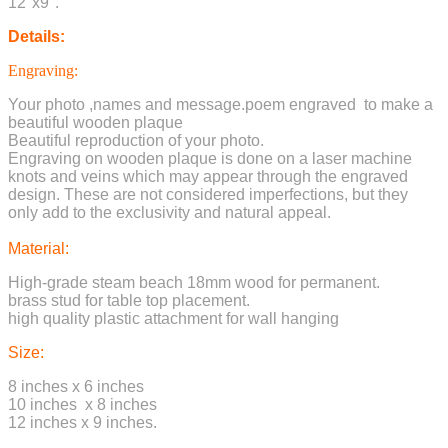
12"x9".
Details:
Engraving:
Your photo ,names and message.poem engraved to make a
beautiful wooden plaque
Beautiful reproduction of your photo.
Engraving on wooden plaque is done on a laser machine
knots and veins which may appear through the engraved
design. These are not considered imperfections, but they
only add to the exclusivity and natural appeal.
Material:
High-grade steam beach 18mm wood for permanent.
brass stud for table top placement.
high quality plastic attachment for wall hanging
Size:
8 inches x 6 inches
10 inches x 8 inches
12 inches x 9 inches.