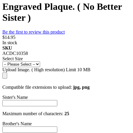
Engraved Plaque. ( No Better
Sister )
Be the first to review this product
$14.95
In stock
SKU
ACDC10358
Select Size
Upload Image. ( High resolution) Limit 10 MB
Compatible file extensions to upload:
jpg, png
Sister's Name
Maximum number of characters:
25
Brother's Name