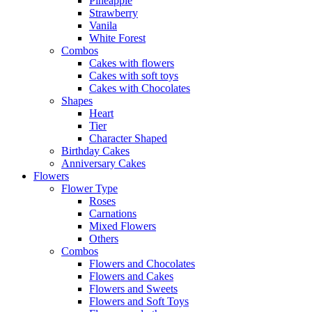
Pineapple
Strawberry
Vanila
White Forest
Combos
Cakes with flowers
Cakes with soft toys
Cakes with Chocolates
Shapes
Heart
Tier
Character Shaped
Birthday Cakes
Anniversary Cakes
Flowers
Flower Type
Roses
Carnations
Mixed Flowers
Others
Combos
Flowers and Chocolates
Flowers and Cakes
Flowers and Sweets
Flowers and Soft Toys