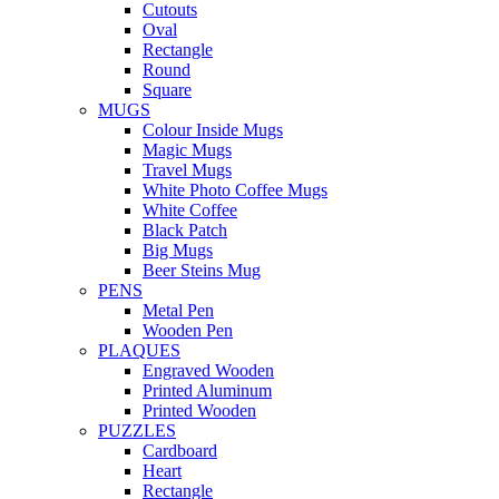
Cutouts
Oval
Rectangle
Round
Square
MUGS
Colour Inside Mugs
Magic Mugs
Travel Mugs
White Photo Coffee Mugs
White Coffee
Black Patch
Big Mugs
Beer Steins Mug
PENS
Metal Pen
Wooden Pen
PLAQUES
Engraved Wooden
Printed Aluminum
Printed Wooden
PUZZLES
Cardboard
Heart
Rectangle