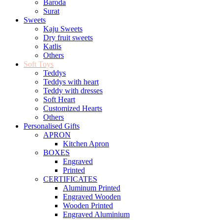
Baroda
Surat
Sweets
Kaju Sweets
Dry fruit sweets
Katlis
Others
Soft Toys
Teddys
Teddys with heart
Teddy with dresses
Soft Heart
Customized Hearts
Others
Personalised Gifts
APRON
Kitchen Apron
BOXES
Engraved
Printed
CERTIFICATES
Aluminum Printed
Engraved Wooden
Wooden Printed
Engraved Aluminium