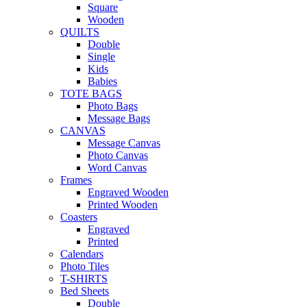
Square
Wooden
QUILTS
Double
Single
Kids
Babies
TOTE BAGS
Photo Bags
Message Bags
CANVAS
Message Canvas
Photo Canvas
Word Canvas
Frames
Engraved Wooden
Printed Wooden
Coasters
Engraved
Printed
Calendars
Photo Tiles
T-SHIRTS
Bed Sheets
Double