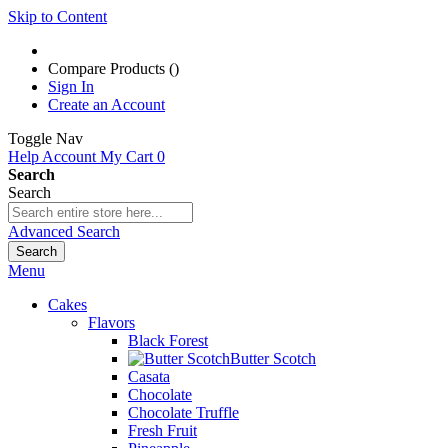
Skip to Content
Compare Products (
)
Sign In
Create an Account
Toggle Nav
Help
Account
My Cart
0
Search
Search
Advanced Search
Search
Menu
Cakes
Flavors
Black Forest
Butter Scotch
Casata
Chocolate
Chocolate Truffle
Fresh Fruit