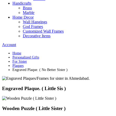
Handicrafts
Brass
Marble
Home Decor
Wall Hangings
God Frames
Customized Wall Frames
Decorative Items
Account
Home
Personalized Gifts
For Sister
Plaques
Engraved Plaque. ( No Better Sister )
Engraved Plaque. ( Little Sis )
Wooden Puzzle ( Little Sister )