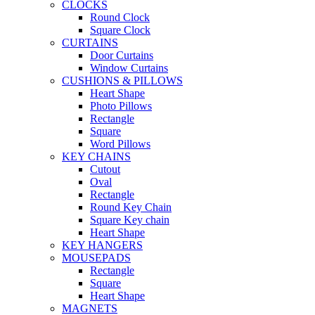
CLOCKS
Round Clock
Square Clock
CURTAINS
Door Curtains
Window Curtains
CUSHIONS & PILLOWS
Heart Shape
Photo Pillows
Rectangle
Square
Word Pillows
KEY CHAINS
Cutout
Oval
Rectangle
Round Key Chain
Square Key chain
Heart Shape
KEY HANGERS
MOUSEPADS
Rectangle
Square
Heart Shape
MAGNETS