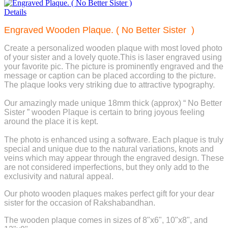
Details
Engraved Wooden Plaque. ( No Better Sister )
Create a personalized wooden plaque with most loved photo
of your sister and a lovely quote.This is laser engraved using
your favorite pic. The picture is prominently engraved and the
message or caption can be placed according to the picture.
The plaque looks very striking due to attractive typography.
Our amazingly made unique 18mm thick (approx) “ No Better
Sister ” wooden Plaque is certain to bring joyous feeling
around the place it is kept.
The photo is enhanced using a software. Each plaque is truly
special and unique due to the natural variations, knots and
veins which may appear through the engraved design. These
are not considered imperfections, but they only add to the
exclusivity and natural appeal.
Our photo wooden plaques makes perfect gift for your dear
sister for the occasion of Rakshabandhan.
The wooden plaque comes in sizes of 8"x6", 10"x8", and