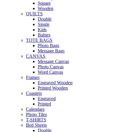
Square
Wooden
QUILTS
Double
Single
Kids
Babies
TOTE BAGS
Photo Bags
Message Bags
CANVAS
Message Canvas
Photo Canvas
Word Canvas
Frames
Engraved Wooden
Printed Wooden
Coasters
Engraved
Printed
Calendars
Photo Tiles
T-SHIRTS
Bed Sheets
Double