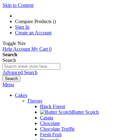
Skip to Content
Compare Products (
)
Sign In
Create an Account
Toggle Nav
Help
Account
My Cart
0
Search
Search
Advanced Search
Search
Menu
Cakes
Flavors
Black Forest
Butter Scotch
Casata
Chocolate
Chocolate Truffle
Fresh Fruit