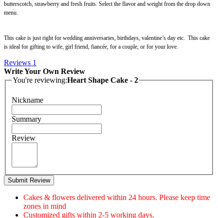
butterscotch, strawberry and fresh fruits. Select the flavor and weight from the drop down
menu.
This cake is just right for wedding anniversaries, birthdays, valentine’s day etc. This cake
is ideal for gifting to wife, girl friend, fiancée, for a couple, or for your love.
Reviews
1
Write Your Own Review
You're reviewing:
Heart Shape Cake - 2
Nickname
Summary
Review
Submit Review
Cakes & flowers delivered within 24 hours. Please keep time
zones in mind
Customized gifts within 2-5 working days.