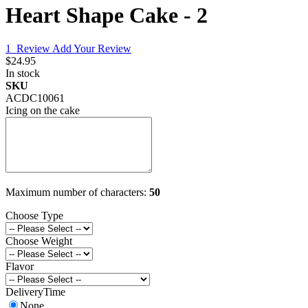
Heart Shape Cake - 2
1
Review
Add Your Review
$24.95
In stock
SKU
ACDC10061
Icing on the cake
Maximum number of characters:
50
Choose Type
Choose Weight
Flavor
DeliveryTime
None