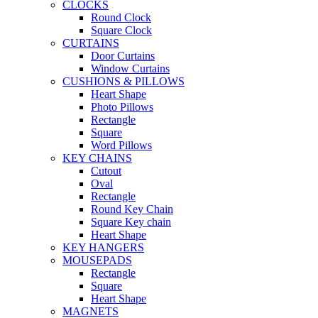
CLOCKS
Round Clock
Square Clock
CURTAINS
Door Curtains
Window Curtains
CUSHIONS & PILLOWS
Heart Shape
Photo Pillows
Rectangle
Square
Word Pillows
KEY CHAINS
Cutout
Oval
Rectangle
Round Key Chain
Square Key chain
Heart Shape
KEY HANGERS
MOUSEPADS
Rectangle
Square
Heart Shape
MAGNETS