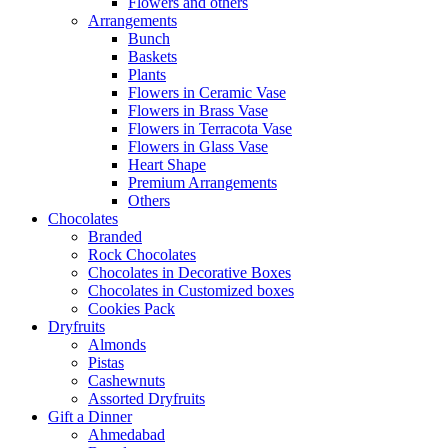
Flowers and others
Arrangements
Bunch
Baskets
Plants
Flowers in Ceramic Vase
Flowers in Brass Vase
Flowers in Terracota Vase
Flowers in Glass Vase
Heart Shape
Premium Arrangements
Others
Chocolates
Branded
Rock Chocolates
Chocolates in Decorative Boxes
Chocolates in Customized boxes
Cookies Pack
Dryfruits
Almonds
Pistas
Cashewnuts
Assorted Dryfruits
Gift a Dinner
Ahmedabad