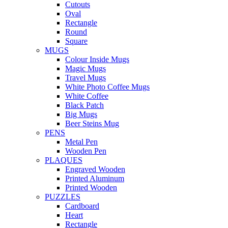
Cutouts
Oval
Rectangle
Round
Square
MUGS
Colour Inside Mugs
Magic Mugs
Travel Mugs
White Photo Coffee Mugs
White Coffee
Black Patch
Big Mugs
Beer Steins Mug
PENS
Metal Pen
Wooden Pen
PLAQUES
Engraved Wooden
Printed Aluminum
Printed Wooden
PUZZLES
Cardboard
Heart
Rectangle