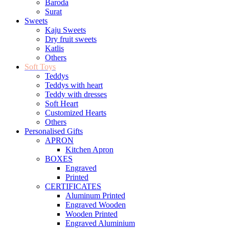
Baroda
Surat
Sweets
Kaju Sweets
Dry fruit sweets
Katlis
Others
Soft Toys
Teddys
Teddys with heart
Teddy with dresses
Soft Heart
Customized Hearts
Others
Personalised Gifts
APRON
Kitchen Apron
BOXES
Engraved
Printed
CERTIFICATES
Aluminum Printed
Engraved Wooden
Wooden Printed
Engraved Aluminium