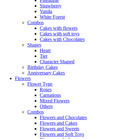
Pineapple
Strawberry
Vanila
White Forest
Combos
Cakes with flowers
Cakes with soft toys
Cakes with Chocolates
Shapes
Heart
Tier
Character Shaped
Birthday Cakes
Anniversary Cakes
Flowers
Flower Type
Roses
Carnations
Mixed Flowers
Others
Combos
Flowers and Chocolates
Flowers and Cakes
Flowers and Sweets
Flowers and Soft Toys