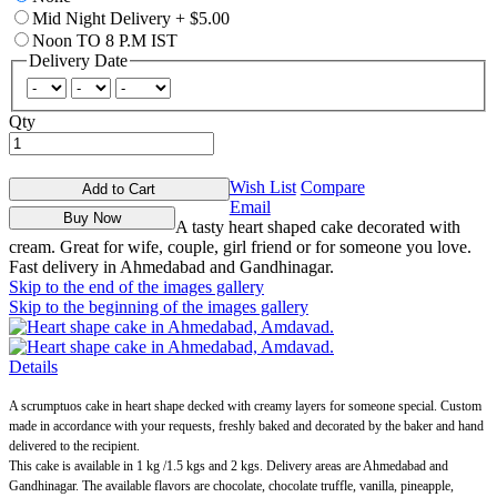
Mid Night Delivery
+
$5.00
Noon TO 8 P.M IST
Delivery Date
Qty
Wish List
Compare
Add to Cart
Email
Buy Now
A tasty heart shaped cake decorated with
cream. Great for wife, couple, girl friend or for someone you love.
Fast delivery in Ahmedabad and Gandhinagar.
Skip to the end of the images gallery
Skip to the beginning of the images gallery
Details
A scrumptuos cake in heart shape decked with creamy layers for someone special. Custom
made in accordance with your requests, freshly baked and decorated by the baker and hand
delivered to the recipient.
This cake is available in 1 kg /1.5 kgs and 2 kgs. Delivery areas are Ahmedabad and
Gandhinagar. The available flavors are chocolate, chocolate truffle, vanilla, pineapple,