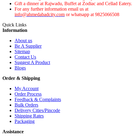
Gift a dinner at Rajwadu, Buffet at Zodiac and Cellad Eatery.
For any further information email us at
info@ahmedabadcity.com
or whatsapp at 9825066508
Quick Links
Information
About us
Be A Supplier
Sitemap
Contact Us
Suggest A Product
Blogs
Order & Shipping
My Account
Order Process
Feedback & Complaints
Bulk Orders
Delivery Cities/Pincode
Shipping Rates
Packaging
Assistance