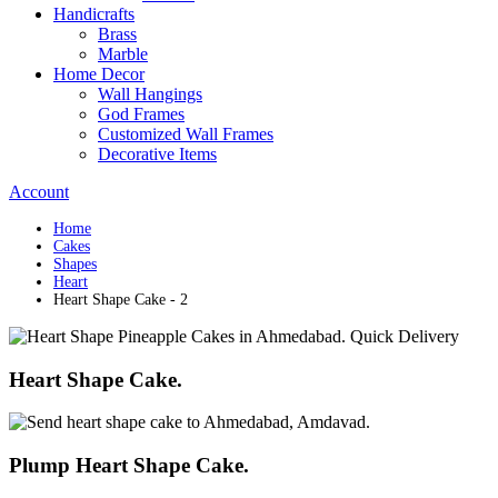
Handicrafts
Brass
Marble
Home Decor
Wall Hangings
God Frames
Customized Wall Frames
Decorative Items
Account
Home
Cakes
Shapes
Heart
Heart Shape Cake - 2
Heart Shape Cake.
Plump Heart Shape Cake.