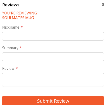
Reviews
YOU'RE REVIEWING:
SOULMATES MUG
Nickname
Summary
Review
Submit Review