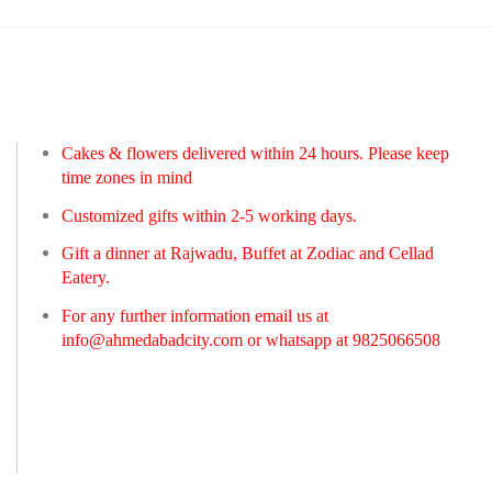
Cakes & flowers delivered within 24 hours. Please keep
time zones in mind
Customized gifts within 2-5 working days.
Gift a dinner at Rajwadu, Buffet at Zodiac and Cellad
Eatery.
For any further information email us at
info@ahmedabadcity.com
or whatsapp at 9825066508