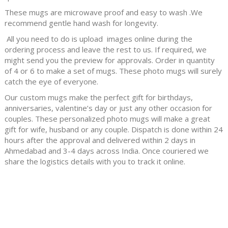
These mugs are microwave proof and easy to wash .We
recommend gentle hand wash for longevity.
All you need to do is upload images online during the
ordering process and leave the rest to us. If required, we
might send you the preview for approvals. Order in quantity
of 4 or 6 to make a set of mugs. These photo mugs will surely
catch the eye of everyone.
Our custom mugs make the perfect gift for birthdays,
anniversaries, valentine’s day or just any other occasion for
couples. These personalized photo mugs will make a great
gift for wife, husband or any couple.
Dispatch is done within 24
hours after the approval and delivered within 2 days in
Ahmedabad and 3-4 days across India. Once couriered we
share the logistics details with you to track it online.