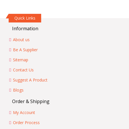
Quick Links
Information
About us
Be A Supplier
Sitemap
Contact Us
Suggest A Product
Blogs
Order & Shipping
My Account
Order Process