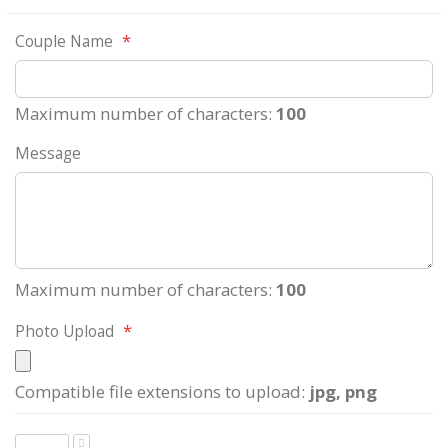
Couple Name
Maximum number of characters:
100
Message
Maximum number of characters:
100
Photo Upload
Compatible file extensions to upload:
jpg, png