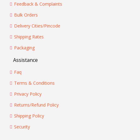
Feedback & Complaints
Bulk Orders
Delivery Cities/Pincode
Shipping Rates
Packaging
Assistance
Faq
Terms & Conditions
Privacy Policy
Returns/Refund Policy
Shipping Policy
Security