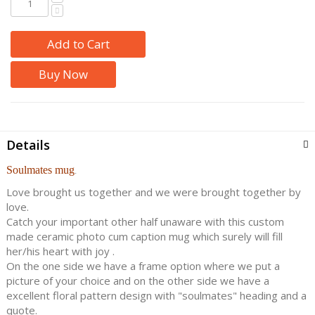
Add to Cart
Buy Now
Details
Soulmates mug
.
Love brought us together and we were brought together by
love.
Catch your important other half unaware with this custom
made ceramic photo cum caption mug which surely will fill
her/his heart with joy .
On the one side we have a frame option where we put a
picture of your choice and on the other side we have a
excellent floral pattern design with "soulmates" heading and a
quote.