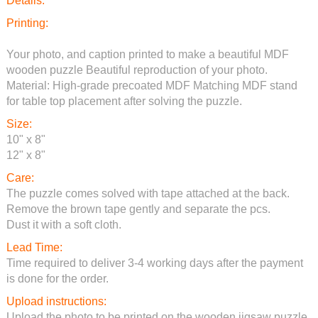
Details:
Printing:
Your photo, and caption printed to make a beautiful MDF
wooden puzzle Beautiful reproduction of your photo.
Material: High-grade precoated MDF Matching MDF stand
for table top placement after solving the puzzle.
Size:
10" x 8"
12" x 8"
Care:
The puzzle comes solved with tape attached at the back.
Remove the brown tape gently and separate the pcs.
Dust it with a soft cloth.
Lead Time:
Time required to deliver 3-4 working days after the payment
is done for the order.
Upload instructions:
Upload the photo to be printed on the wooden jigsaw puzzle