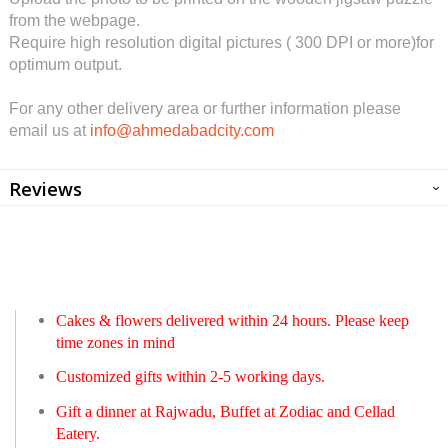
from the webpage.
Require high resolution digital pictures ( 300 DPI or more)for
optimum output.
For any other delivery area or further information please
email us at
info@ahmedabadcity.com
Reviews
Cakes & flowers delivered within 24 hours. Please keep
time zones in mind
Customized gifts within 2-5 working days.
Gift a dinner at Rajwadu, Buffet at Zodiac and Cellad
Eatery.