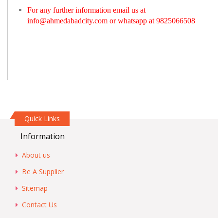
For any further information email us at
info@ahmedabadcity.com
or whatsapp at 9825066508
Quick Links
Information
About us
Be A Supplier
Sitemap
Contact Us