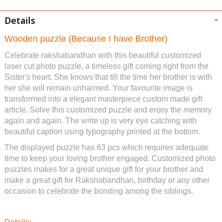
Details
Wooden puzzle (Because I have Brother)
Celebrate rakshabandhan with this beautiful customized
laser cut photo puzzle, a timeless gift coming right from the
Sister's heart. She knows that till the time her brother is with
her she will remain unharmed. Your favourite image is
transformed into a elegant masterpiece custom made gift
article. Solve this customized puzzle and enjoy the memory
again and again. The write up is very eye catching with
beautiful caption using typography printed at the bottom.
The displayed puzzle has 63 pcs which requires adequate
time to keep your loving brother engaged. Customized photo
puzzles makes for a great unique gift for your brother and
make a great gift for Rakshabandhan, birthday or any other
occasion to celebrate the bonding among the siblings.