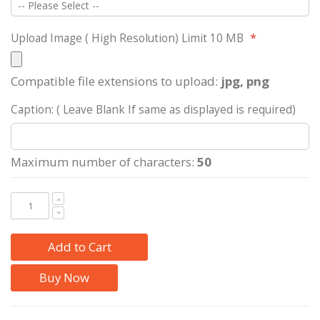
Upload Image ( High Resolution) Limit 10 MB
Compatible file extensions to upload:
jpg, png
Caption: ( Leave Blank If same as displayed is required)
Maximum number of characters:
50
Add to Cart
Buy Now