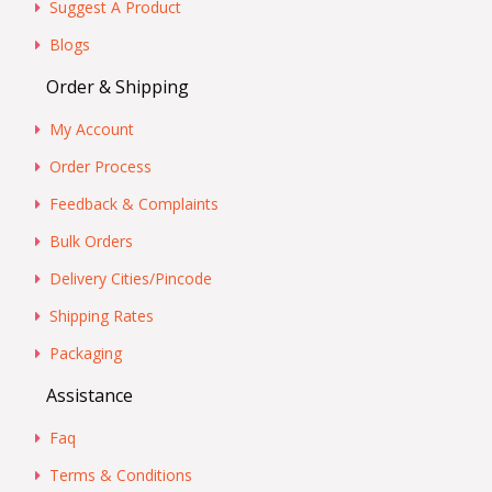
Suggest A Product
Blogs
Order & Shipping
My Account
Order Process
Feedback & Complaints
Bulk Orders
Delivery Cities/Pincode
Shipping Rates
Packaging
Assistance
Faq
Terms & Conditions