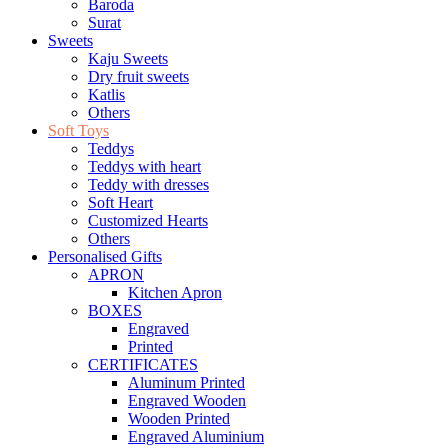
Baroda
Surat
Sweets
Kaju Sweets
Dry fruit sweets
Katlis
Others
Soft Toys
Teddys
Teddys with heart
Teddy with dresses
Soft Heart
Customized Hearts
Others
Personalised Gifts
APRON
Kitchen Apron
BOXES
Engraved
Printed
CERTIFICATES
Aluminum Printed
Engraved Wooden
Wooden Printed
Engraved Aluminium