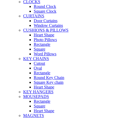
CLOCKS
Round Clock
Square Clock
CURTAINS
Door Curtains
Window Curtains
CUSHIONS & PILLOWS
Heart Shape
Photo Pillows
Rectangle
Square
Word Pillows
KEY CHAINS
Cutout
Oval
Rectangle
Round Key Chain
Square Key chain
Heart Shape
KEY HANGERS
MOUSEPADS
Rectangle
Square
Heart Shape
MAGNETS