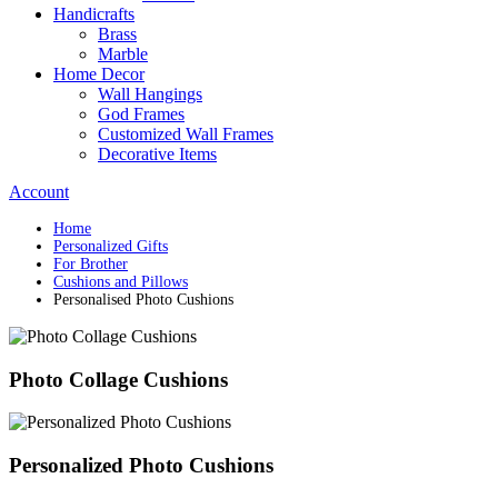
Handicrafts
Brass
Marble
Home Decor
Wall Hangings
God Frames
Customized Wall Frames
Decorative Items
Account
Home
Personalized Gifts
For Brother
Cushions and Pillows
Personalised Photo Cushions
Photo Collage Cushions
Personalized Photo Cushions