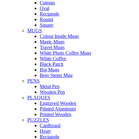
Cutouts
Oval
Rectangle
Round
Square
MUGS
Colour Inside Mugs
Magic Mugs
Travel Mugs
White Photo Coffee Mugs
White Coffee
Black Patch
Big Mugs
Beer Steins Mug
PENS
Metal Pen
Wooden Pen
PLAQUES
Engraved Wooden
Printed Aluminum
Printed Wooden
PUZZLES
Cardboard
Heart
Rectangle