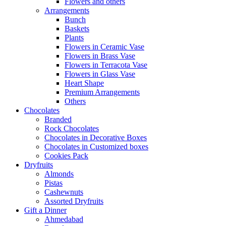
Flowers and others
Arrangements
Bunch
Baskets
Plants
Flowers in Ceramic Vase
Flowers in Brass Vase
Flowers in Terracota Vase
Flowers in Glass Vase
Heart Shape
Premium Arrangements
Others
Chocolates
Branded
Rock Chocolates
Chocolates in Decorative Boxes
Chocolates in Customized boxes
Cookies Pack
Dryfruits
Almonds
Pistas
Cashewnuts
Assorted Dryfruits
Gift a Dinner
Ahmedabad