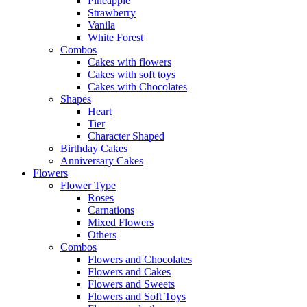
Pineapple
Strawberry
Vanila
White Forest
Combos
Cakes with flowers
Cakes with soft toys
Cakes with Chocolates
Shapes
Heart
Tier
Character Shaped
Birthday Cakes
Anniversary Cakes
Flowers
Flower Type
Roses
Carnations
Mixed Flowers
Others
Combos
Flowers and Chocolates
Flowers and Cakes
Flowers and Sweets
Flowers and Soft Toys