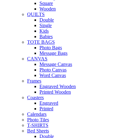
Square
Wooden
QUILTS
Double
Single
Kids
Babies
TOTE BAGS
Photo Bags
Message Bags
CANVAS
Message Canvas
Photo Canvas
Word Canvas
Frames
Engraved Wooden
Printed Wooden
Coasters
Engraved
Printed
Calendars
Photo Tiles
T-SHIRTS
Bed Sheets
Double