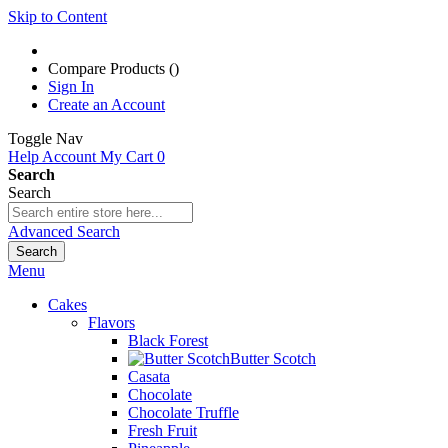
Skip to Content
Compare Products (
)
Sign In
Create an Account
Toggle Nav
Help
Account
My Cart
0
Search
Search
Advanced Search
Search
Menu
Cakes
Flavors
Black Forest
Butter Scotch
Casata
Chocolate
Chocolate Truffle
Fresh Fruit