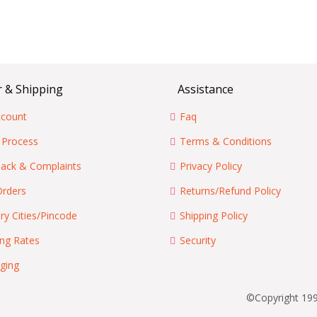
 & Shipping
Assistance
count
Faq
 Process
Terms & Conditions
ack & Complaints
Privacy Policy
Orders
Returns/Refund Policy
ry Cities/Pincode
Shipping Policy
ing Rates
Security
ging
©Copyright 199