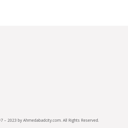
7 – 2023 by Ahmedabadcity.com. All Rights Reserved.