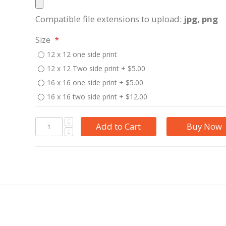
Compatible file extensions to upload:
jpg, png
Size
12 x 12 one side print
12 x 12 Two side print
+
$5.00
16 x 16 one side print
+
$5.00
16 x 16 two side print
+
$12.00
Add to Cart
Buy Now
e printed on it. A great gifting idea for self or for others. This can be delivered with or without th