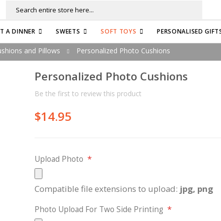
Search
FT A DINNER
SWEETS
SOFT TOYS
PERSONALISED GIFT
shions and Pillows
Personalized Photo Cushions
Personalized Photo Cushions
Be the first to review this product
$14.95
Upload Photo
Compatible file extensions to upload:
jpg, png
Photo Upload For Two Side Printing