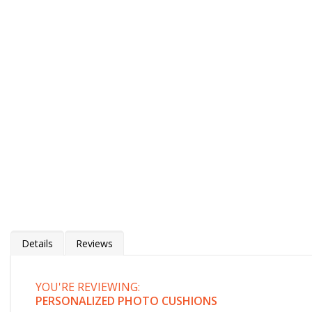
Details
Reviews
YOU'RE REVIEWING:
Personalised Photo Cushions
PERSONALIZED PHOTO CUSHIONS
Stunning photo cushion cover / pillow cover with your photo, logo, caricature, art, or quot