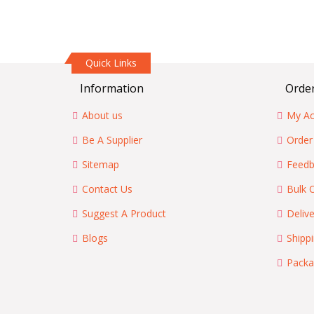
Quick Links
Information
Order
About us
My Ac
Be A Supplier
Order
Sitemap
Feedb
Contact Us
Bulk 
Suggest A Product
Delive
Blogs
Shipp
Packa