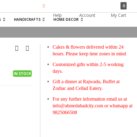
0
Help
Account
My Cart
Search
S
HANDICRAFTS
HOME DECOR
Cakes & flowers delivered within 24
hours. Please keep time zones in mind
Customized gifts within 2-5 working
days.
IN STOCK
Gift a dinner at Rajwadu, Buffet at
Zodiac and Cellad Eatery.
For any further information email us at
info@ahmedabadcity.com
or whatsapp at
9825066508