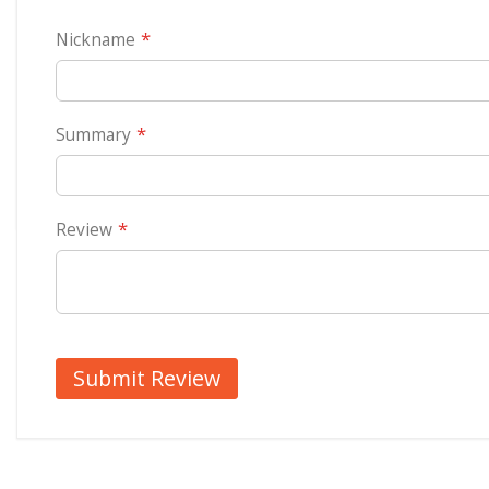
Ready and dispatched with in 4 business days. Reaches all India at the most in 7-10
Nickname
cushion covers are 16”x16” and can be used as sofa cushion too. Order in quantity of
covers are first printed and then stitched so that the print comes end to end.
This superb Personalized photo cushion covers can enhance the beauty of your drawin
Recron filled insert for real softness and long lasting Ready for dispatch within 5 d
Summary
and cropped so as to get a square shape
Cushion measures 16"x16" . For any further information, please email us at
info@ahm
Review
Submit Review