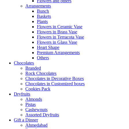
Flowers and others
Arrangements
Bunch
Baskets
Plants
Flowers in Ceramic Vase
Flowers in Brass Vase
Flowers in Terracota Vase
Flowers in Glass Vase
Heart Shape
Premium Arrangements
Others
Chocolates
Branded
Rock Chocolates
Chocolates in Decorative Boxes
Chocolates in Customized boxes
Cookies Pack
Dryfruits
Almonds
Pistas
Cashewnuts
Assorted Dryfruits
Gift a Dinner
Ahmedabad