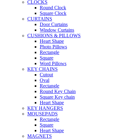
CLOCKS
Round Clock
Square Clock
CURTAINS
Door Curtains
Window Curtains
CUSHIONS & PILLOWS
Heart Shape
Photo Pillows
Rectangle
Square
Word Pillows
KEY CHAINS
Cutout
Oval
Rectangle
Round Key Chain
Square Key chain
Heart Shape
KEY HANGERS
MOUSEPADS
Rectangle
Square
Heart Shape
MAGNETS