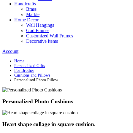
Handicrafts
Brass
Marble
Home Decor
Wall Hangings
God Frames
Customized Wall Frames
Decorative Items
Account
Home
Personalized Gifts
For Brother
Cushions and Pillows
Personalised Photo Pillow
Personalized Photo Cushions
Heart shape collage in square cushion.