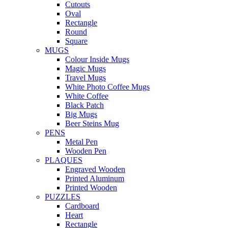
Cutouts
Oval
Rectangle
Round
Square
MUGS
Colour Inside Mugs
Magic Mugs
Travel Mugs
White Photo Coffee Mugs
White Coffee
Black Patch
Big Mugs
Beer Steins Mug
PENS
Metal Pen
Wooden Pen
PLAQUES
Engraved Wooden
Printed Aluminum
Printed Wooden
PUZZLES
Cardboard
Heart
Rectangle