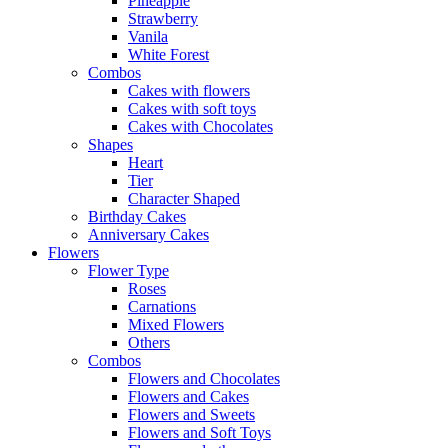
Pineapple
Strawberry
Vanila
White Forest
Combos
Cakes with flowers
Cakes with soft toys
Cakes with Chocolates
Shapes
Heart
Tier
Character Shaped
Birthday Cakes
Anniversary Cakes
Flowers
Flower Type
Roses
Carnations
Mixed Flowers
Others
Combos
Flowers and Chocolates
Flowers and Cakes
Flowers and Sweets
Flowers and Soft Toys