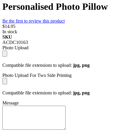
Personalised Photo Pillow
Be the first to review this product
$14.95
In stock
SKU
ACDC10163
Photo Upload
Compatible file extensions to upload:
jpg, png
Photo Upload For Two Side Printing
Compatible file extensions to upload:
jpg, png
Message