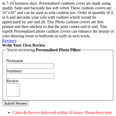
in 7-10 business days. Personalised cushions cover are made using
quality Satin and backside has soft velvet These cushion covers are
16”x16” and can be used as sofa cushion too. Order in quantity of 4
or 6 and decorate your sofa with cushion which would be
appreciated by one and all. This Photo cushion covers are first
printed and then stitched so that the print comes end to end. This
superb Personalized photo cushion covers can enhance the beauty of
your drawing room or bedroom as early as next week.
Reviews
Write Your Own Review
You're reviewing:
Personalised Photo Pillow
Nickname
Summary
Review
Submit Review
Cakes & flowers delivered within 24 hours. Please keep time