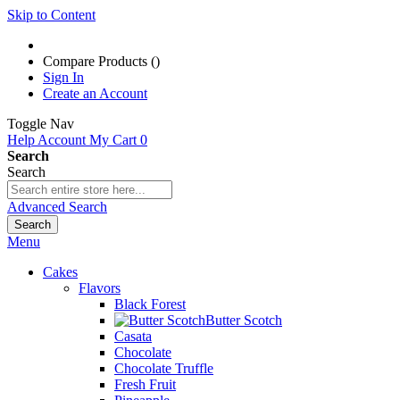
Skip to Content
Compare Products (
)
Sign In
Create an Account
Toggle Nav
Help
Account
My Cart
0
Search
Search
Advanced Search
Search
Menu
Cakes
Flavors
Black Forest
Butter Scotch
Casata
Chocolate
Chocolate Truffle
Fresh Fruit