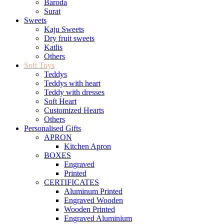
Baroda
Surat
Sweets
Kaju Sweets
Dry fruit sweets
Katlis
Others
Soft Toys
Teddys
Teddys with heart
Teddy with dresses
Soft Heart
Customized Hearts
Others
Personalised Gifts
APRON
Kitchen Apron
BOXES
Engraved
Printed
CERTIFICATES
Aluminum Printed
Engraved Wooden
Wooden Printed
Engraved Aluminium