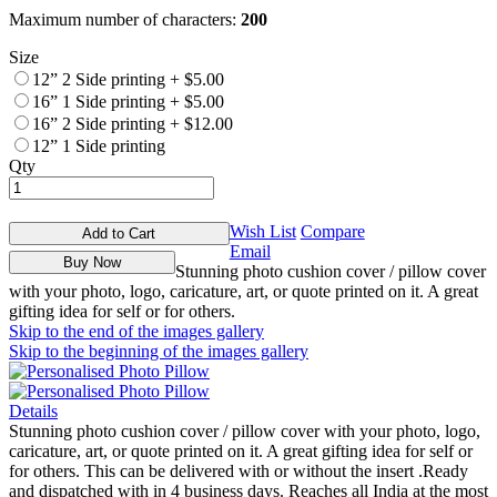
Maximum number of characters:
200
Size
12” 2 Side printing
+
$5.00
16” 1 Side printing
+
$5.00
16” 2 Side printing
+
$12.00
12” 1 Side printing
Qty
Wish List
Compare
Add to Cart
Email
Buy Now
Stunning photo cushion cover / pillow cover
with your photo, logo, caricature, art, or quote printed on it. A great
gifting idea for self or for others.
Skip to the end of the images gallery
Skip to the beginning of the images gallery
Details
Stunning photo cushion cover / pillow cover with your photo, logo,
caricature, art, or quote printed on it. A great gifting idea for self or
for others. This can be delivered with or without the insert .Ready
and dispatched with in 4 business days. Reaches all India at the most