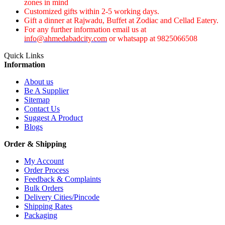
zones in mind
Customized gifts within 2-5 working days.
Gift a dinner at Rajwadu, Buffet at Zodiac and Cellad Eatery.
For any further information email us at
info@ahmedabadcity.com
or whatsapp at 9825066508
Quick Links
Information
About us
Be A Supplier
Sitemap
Contact Us
Suggest A Product
Blogs
Order & Shipping
My Account
Order Process
Feedback & Complaints
Bulk Orders
Delivery Cities/Pincode
Shipping Rates
Packaging