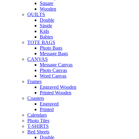
Square
Wooden
QUILTS
Double
Single
Kids
Babies
TOTE BAGS
Photo Bags
Message Bags
CANVAS
Message Canvas
Photo Canvas
Word Canvas
Frames
Engraved Wooden
Printed Wooden
Coasters
Engraved
Printed
Calendars
Photo Tiles
T-SHIRTS
Bed Sheets
Double