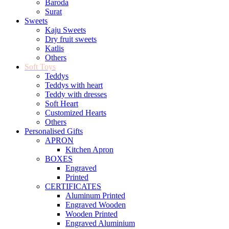
Baroda
Surat
Sweets
Kaju Sweets
Dry fruit sweets
Katlis
Others
Soft Toys
Teddys
Teddys with heart
Teddy with dresses
Soft Heart
Customized Hearts
Others
Personalised Gifts
APRON
Kitchen Apron
BOXES
Engraved
Printed
CERTIFICATES
Aluminum Printed
Engraved Wooden
Wooden Printed
Engraved Aluminium