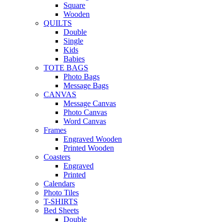
Square
Wooden
QUILTS
Double
Single
Kids
Babies
TOTE BAGS
Photo Bags
Message Bags
CANVAS
Message Canvas
Photo Canvas
Word Canvas
Frames
Engraved Wooden
Printed Wooden
Coasters
Engraved
Printed
Calendars
Photo Tiles
T-SHIRTS
Bed Sheets
Double