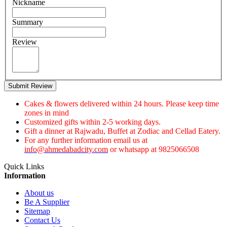
Nickname
Summary
Review
Submit Review
Cakes & flowers delivered within 24 hours. Please keep time
zones in mind
Customized gifts within 2-5 working days.
Gift a dinner at Rajwadu, Buffet at Zodiac and Cellad Eatery.
For any further information email us at
info@ahmedabadcity.com
or whatsapp at 9825066508
Quick Links
Information
About us
Be A Supplier
Sitemap
Contact Us