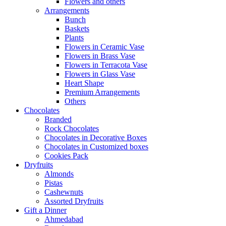
Flowers and others
Arrangements
Bunch
Baskets
Plants
Flowers in Ceramic Vase
Flowers in Brass Vase
Flowers in Terracota Vase
Flowers in Glass Vase
Heart Shape
Premium Arrangements
Others
Chocolates
Branded
Rock Chocolates
Chocolates in Decorative Boxes
Chocolates in Customized boxes
Cookies Pack
Dryfruits
Almonds
Pistas
Cashewnuts
Assorted Dryfruits
Gift a Dinner
Ahmedabad