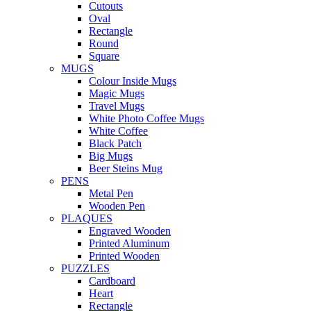
Cutouts
Oval
Rectangle
Round
Square
MUGS
Colour Inside Mugs
Magic Mugs
Travel Mugs
White Photo Coffee Mugs
White Coffee
Black Patch
Big Mugs
Beer Steins Mug
PENS
Metal Pen
Wooden Pen
PLAQUES
Engraved Wooden
Printed Aluminum
Printed Wooden
PUZZLES
Cardboard
Heart
Rectangle