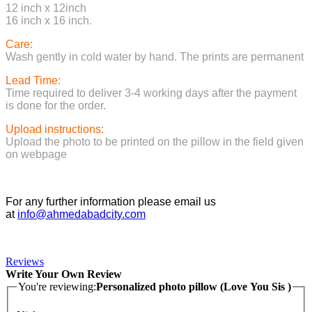
12 inch x 12inch
16 inch x 16 inch.
Care:
Wash gently in cold water by hand. The prints are permanent
Lead Time:
Time required to deliver 3-4 working days after the payment
is done for the order.
Upload instructions:
Upload the photo to be printed on the pillow in the field given
on webpage
For any further information please email us
at
info@ahmedabadcity.com
Reviews
Write Your Own Review
You're reviewing:
Personalized photo pillow (Love You Sis )