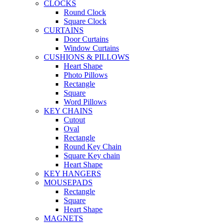
CLOCKS
Round Clock
Square Clock
CURTAINS
Door Curtains
Window Curtains
CUSHIONS & PILLOWS
Heart Shape
Photo Pillows
Rectangle
Square
Word Pillows
KEY CHAINS
Cutout
Oval
Rectangle
Round Key Chain
Square Key chain
Heart Shape
KEY HANGERS
MOUSEPADS
Rectangle
Square
Heart Shape
MAGNETS