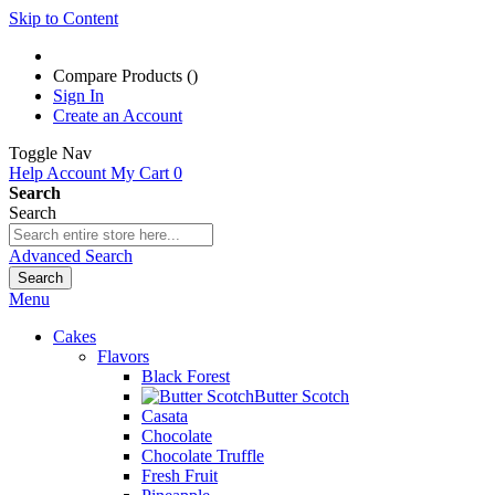
Skip to Content
Compare Products (
)
Sign In
Create an Account
Toggle Nav
Help
Account
My Cart
0
Search
Search
Advanced Search
Search
Menu
Cakes
Flavors
Black Forest
Butter Scotch
Casata
Chocolate
Chocolate Truffle
Fresh Fruit