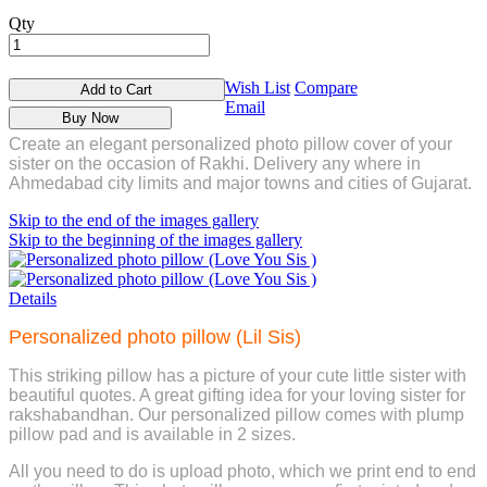
Qty
Wish List
Compare
Add to Cart
Email
Buy Now
Create an elegant personalized photo pillow cover of your
sister on the occasion of Rakhi. Delivery any where in
Ahmedabad city limits and major towns and cities of Gujarat.
Skip to the end of the images gallery
Skip to the beginning of the images gallery
Details
Personalized photo pillow (Lil Sis)
This striking pillow has a picture of your cute little sister with
beautiful quotes. A great gifting idea for your loving sister for
rakshabandhan. Our personalized pillow comes with plump
pillow pad and is available in 2 sizes.
All you need to do is upload photo, which we print end to end