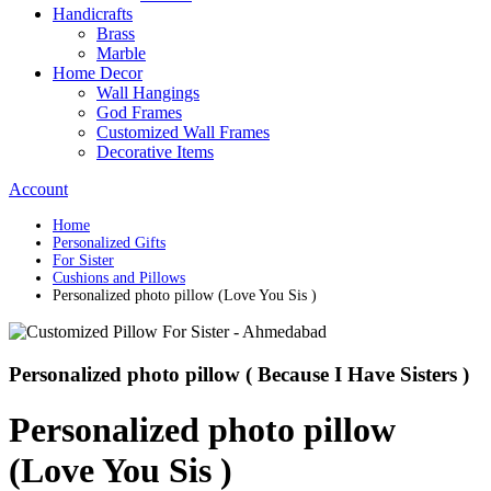
Handicrafts
Brass
Marble
Home Decor
Wall Hangings
God Frames
Customized Wall Frames
Decorative Items
Account
Home
Personalized Gifts
For Sister
Cushions and Pillows
Personalized photo pillow (Love You Sis )
Personalized photo pillow ( Because I Have Sisters )
Personalized photo pillow
(Love You Sis )