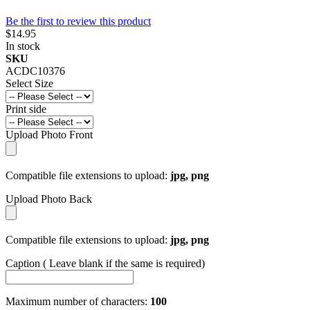
Be the first to review this product
$14.95
In stock
SKU
ACDC10376
Select Size
Print side
Upload Photo Front
Compatible file extensions to upload:
jpg, png
Upload Photo Back
Compatible file extensions to upload:
jpg, png
Caption ( Leave blank if the same is required)
Maximum number of characters:
100