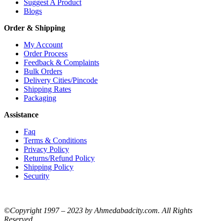
Suggest A Product
Blogs
Order & Shipping
My Account
Order Process
Feedback & Complaints
Bulk Orders
Delivery Cities/Pincode
Shipping Rates
Packaging
Assistance
Faq
Terms & Conditions
Privacy Policy
Returns/Refund Policy
Shipping Policy
Security
©Copyright 1997 – 2023 by Ahmedabadcity.com. All Rights
Reserved.