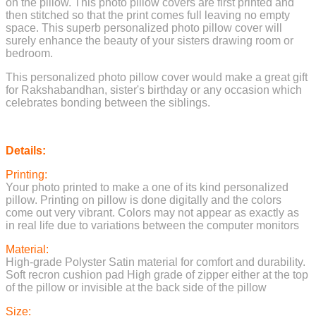
on the pillow. This photo pillow covers are first printed and
then stitched so that the print comes full leaving no empty
space. This superb personalized photo pillow cover will
surely enhance the beauty of your sisters drawing room or
bedroom.
This personalized photo pillow cover would make a great gift
for Rakshabandhan, sister's birthday or any occasion which
celebrates bonding between the siblings.
Details
:
Printing:
Your photo printed to make a one of its kind personalized
pillow. Printing on pillow is done digitally and the colors
come out very vibrant. Colors may not appear as exactly as
in real life due to variations between the computer monitors
Material:
High-grade Polyster Satin material for comfort and durability.
Soft recron cushion pad High grade of zipper either at the top
of the pillow or invisible at the back side of the pillow
Size: