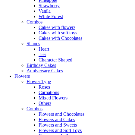
Pineapple
Strawberry
Vanila
White Forest
Combos
Cakes with flowers
Cakes with soft toys
Cakes with Chocolates
Shapes
Heart
Tier
Character Shaped
Birthday Cakes
Anniversary Cakes
Flowers
Flower Type
Roses
Carnations
Mixed Flowers
Others
Combos
Flowers and Chocolates
Flowers and Cakes
Flowers and Sweets
Flowers and Soft Toys