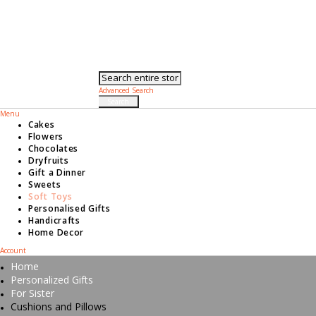
Toggle Nav
Search
Advanced Search
Search
Menu
Cakes
Flowers
Chocolates
Dryfruits
Gift a Dinner
Sweets
Soft Toys
Personalised Gifts
Handicrafts
Home Decor
Account
Home
Personalized Gifts
For Sister
Cushions and Pillows