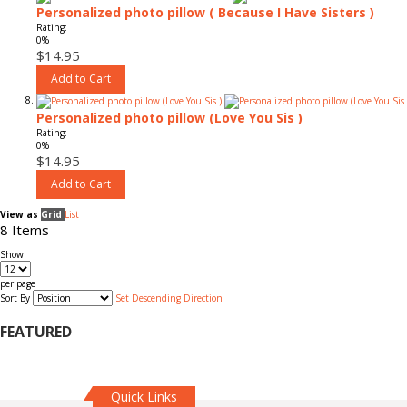
Personalized photo pillow ( Because I Have Sisters )
Rating:
0%
$14.95
Add to Cart
Personalized photo pillow (Love You Sis )
Rating:
0%
$14.95
Add to Cart
View as
Grid
List
8
Items
Show
per page
Sort By
Set Descending Direction
FEATURED
Quick Links