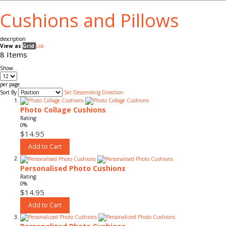
Cushions and Pillows
description
View as
Grid
List
8
Items
Show
per page
Sort By
Set Descending Direction
Photo Collage Cushions
Rating:
0%
$14.95
Add to Cart
Personalised Photo Cushions
Rating:
0%
$14.95
Add to Cart