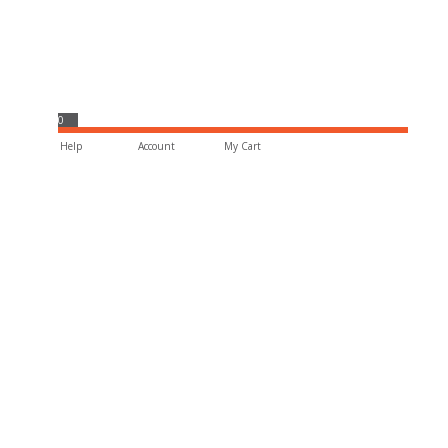
0
Help
Account
My Cart