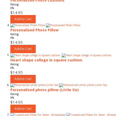
Personalized Photo Cushions
Rating:
0%
$14.95
Add to Cart
Personalised Photo Pillow
Rating:
0%
$14.95
Add to Cart
Heart shape collage in square cushion.
Rating:
0%
$14.95
Add to Cart
Personalized photo pillow (Little Sis)
Rating:
0%
$14.95
Add to Cart