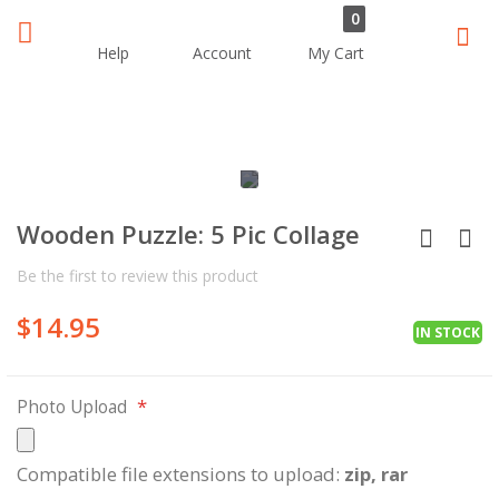
0
Sear
Help
Account
My Cart
Skip
Skip
to
to
the
the
Wooden Puzzle: 5 Pic Collage
end
beginning
of
of
Be the first to review this product
the
the
images
images
$14.95
gallery
gallery
IN STOCK
Photo Upload
Compatible file extensions to upload:
zip, rar