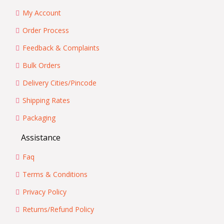
My Account
Order Process
Feedback & Complaints
Bulk Orders
Delivery Cities/Pincode
Shipping Rates
Packaging
Assistance
Faq
Terms & Conditions
Privacy Policy
Returns/Refund Policy