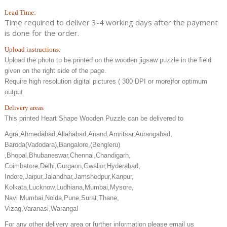
Lead Time:
Time required to deliver 3-4 working days after the payment
is done for the order.
Upload instructions:
Upload the photo to be printed on the wooden jigsaw puzzle in the field
given on the right side of the page.
Require high resolution digital pictures ( 300 DPI or more)for optimum
output
Delivery areas
This printed Heart Shape Wooden Puzzle can be delivered to
Agra,Ahmedabad,Allahabad,Anand,Amritsar,Aurangabad,
Baroda(Vadodara),Bangalore,(Bengleru)
,Bhopal,Bhubaneswar,Chennai,Chandigarh,
Coimbatore,Delhi,Gurgaon,Gwalior,Hyderabad,
Indore,Jaipur,Jalandhar,Jamshedpur,Kanpur,
Kolkata,Lucknow,Ludhiana,Mumbai,Mysore,
Navi Mumbai,Noida,Pune,Surat,Thane,
Vizag,Varanasi,Warangal
For any other delivery area or further information please email us