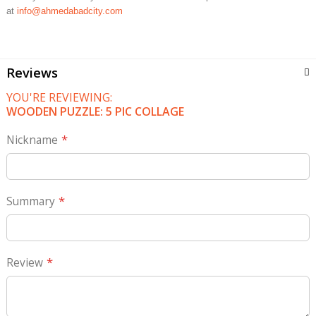
at
info@ahmedabadcity.com
Reviews
YOU'RE REVIEWING:
WOODEN PUZZLE: 5 PIC COLLAGE
Nickname
Summary
Review