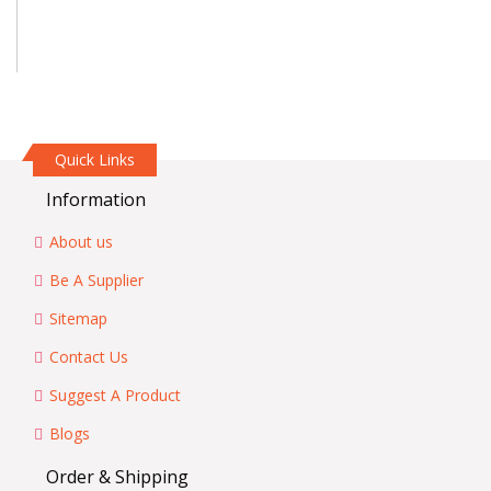
Quick Links
Information
About us
Be A Supplier
Sitemap
Contact Us
Suggest A Product
Blogs
Order & Shipping