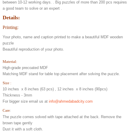
between 10-12 working days. . Big puzzles of more than 200 pcs requires
a good team to solve or an expert .
Details:
Printing:
Your photo, name and caption printed to make a beautiful MDF wooden
puzzle
Beautiful reproduction of your photo.
Material:
High-grade precoated MDF
Matching MDF stand for table top placement after solving the puzzle.
Size :
10 inches x 8 inches (63 pcs) , 12 inches x 8 inches (90pcs)
Thickness - 3mm
For bigger size email us at
info@ahmedabadcity.com
Care
:
The puzzle comes solved with tape attached at the back. Remove the
brown tape gently
Dust it with a soft cloth.