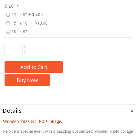
Size
12" x 8"
+
$5.00
15" x 10"
+
$13.00
10" x 8"
Add to Cart
Buy Now
Details
Wooden Puzzle: 5 Pic Collage.
Rejoice a special event with a dazzling customized wooden photo collage