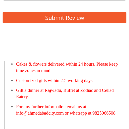
Submit Review
Cakes & flowers delivered within 24 hours. Please keep
time zones in mind
Customized gifts within 2-5 working days.
Gift a dinner at Rajwadu, Buffet at Zodiac and Cellad
Eatery.
For any further information email us at
info@ahmedabadcity.com
or whatsapp at 9825066508