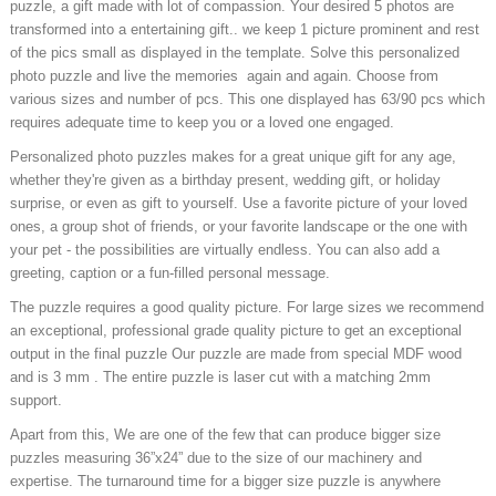
puzzle, a gift made with lot of compassion. Your desired 5 photos are
transformed into a entertaining gift.. we keep 1 picture prominent and rest
of the pics small as displayed in the template. Solve this personalized
photo puzzle and live the memories again and again. Choose from
various sizes and number of pcs. This one displayed has 63/90 pcs which
requires adequate time to keep you or a loved one engaged.
Personalized photo puzzles makes for a great unique gift for any age,
whether they're given as a birthday present, wedding gift, or holiday
surprise, or even as gift to yourself. Use a favorite picture of your loved
ones, a group shot of friends, or your favorite landscape or the one with
your pet - the possibilities are virtually endless. You can also add a
greeting, caption or a fun-filled personal message.
The puzzle requires a good quality picture. For large sizes we recommend
an exceptional, professional grade quality picture to get an exceptional
output in the final puzzle Our puzzle are made from special MDF wood
and is 3 mm . The entire puzzle is laser cut with a matching 2mm
support.
Apart from this, We are one of the few that can produce bigger size
puzzles measuring 36”x24” due to the size of our machinery and
expertise. The turnaround time for a bigger size puzzle is anywhere