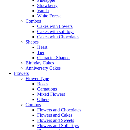
Pineapple
Strawberry
Vanila
White Forest
Combos
Cakes with flowers
Cakes with soft toys
Cakes with Chocolates
Shapes
Heart
Tier
Character Shaped
Birthday Cakes
Anniversary Cakes
Flowers
Flower Type
Roses
Carnations
Mixed Flowers
Others
Combos
Flowers and Chocolates
Flowers and Cakes
Flowers and Sweets
Flowers and Soft Toys