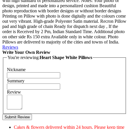
with high standard of personalized service. Notes: Your photo or
design, printed and made into a personalized cushion Beautiful
photo reproduction with border designs or without border designs
Printing on Pillow with photo is done digitally and the colours come
out very vibrant. High-grade Polyester Satin material. Recron Pillow
pad and high grade of chain Ready for dispatch next day , If the
order is Received by 2 Pm, Indian Standard Time. Additional photo
on other side Rs 150 extra Available only in white colour. Photo
Pillows are delivered to majority of the cities and towns of India.
Reviews
Write Your Own Review
You're reviewing:
Heart Shape White Pillows
Nickname
Summary
Review
Submit Review
Cakes & flowers delivered within 24 hours. Please keep time