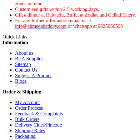
zones in mind
Customized gifts within 2-5 working days.
Gift a dinner at Rajwadu, Buffet at Zodiac and Cellad Eatery.
For any further information email us at
info@ahmedabadcity.com
or whatsapp at 9825066508
Quick Links
Information
About us
Be A Supplier
Sitemap
Contact Us
Suggest A Product
Blogs
Order & Shipping
My Account
Order Process
Feedback & Complaints
Bulk Orders
Delivery Cities/Pincode
Shipping Rates
Packaging