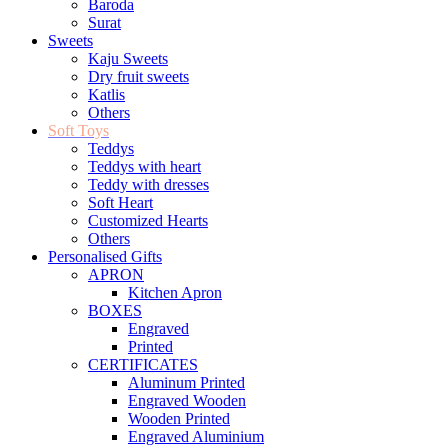
Baroda
Surat
Sweets
Kaju Sweets
Dry fruit sweets
Katlis
Others
Soft Toys
Teddys
Teddys with heart
Teddy with dresses
Soft Heart
Customized Hearts
Others
Personalised Gifts
APRON
Kitchen Apron
BOXES
Engraved
Printed
CERTIFICATES
Aluminum Printed
Engraved Wooden
Wooden Printed
Engraved Aluminium