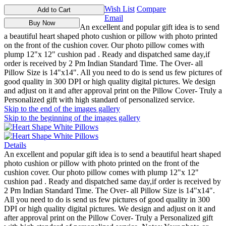
Wish List
Compare
Add to Cart
Email
Buy Now
An excellent and popular gift idea is to send
a beautiful heart shaped photo cushion or pillow with photo printed
on the front of the cushion cover. Our photo pillow comes with
plump 12"x 12" cushion pad . Ready and dispatched same day,if
order is received by 2 Pm Indian Standard Time. The Over- all
Pillow Size is 14"x14". All you need to do is send us few pictures of
good quality in 300 DPI or high quality digital pictures. We design
and adjust on it and after approval print on the Pillow Cover- Truly a
Personalized gift with high standard of personalized service.
Skip to the end of the images gallery
Skip to the beginning of the images gallery
Details
An excellent and popular gift idea is to send a beautiful heart shaped
photo cushion or pillow with photo printed on the front of the
cushion cover. Our photo pillow comes with plump 12"x 12"
cushion pad . Ready and dispatched same day,if order is received by
2 Pm Indian Standard Time. The Over- all Pillow Size is 14"x14".
All you need to do is send us few pictures of good quality in 300
DPI or high quality digital pictures. We design and adjust on it and
after approval print on the Pillow Cover- Truly a Personalized gift