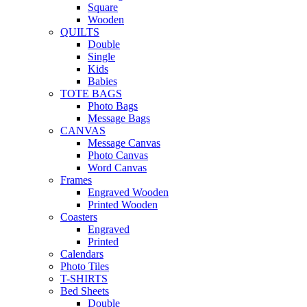
Square
Wooden
QUILTS
Double
Single
Kids
Babies
TOTE BAGS
Photo Bags
Message Bags
CANVAS
Message Canvas
Photo Canvas
Word Canvas
Frames
Engraved Wooden
Printed Wooden
Coasters
Engraved
Printed
Calendars
Photo Tiles
T-SHIRTS
Bed Sheets
Double