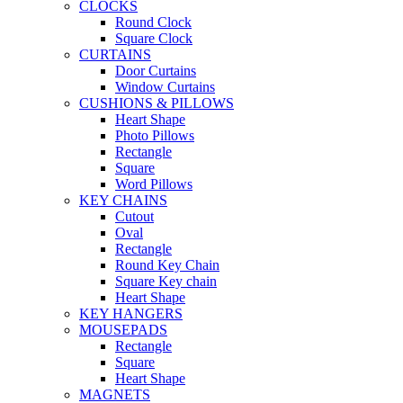
CLOCKS
Round Clock
Square Clock
CURTAINS
Door Curtains
Window Curtains
CUSHIONS & PILLOWS
Heart Shape
Photo Pillows
Rectangle
Square
Word Pillows
KEY CHAINS
Cutout
Oval
Rectangle
Round Key Chain
Square Key chain
Heart Shape
KEY HANGERS
MOUSEPADS
Rectangle
Square
Heart Shape
MAGNETS