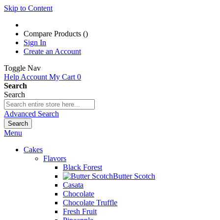
Skip to Content
Compare Products (
)
Sign In
Create an Account
Toggle Nav
Help
Account
My Cart
0
Search
Search
Advanced Search
Search
Menu
Cakes
Flavors
Black Forest
Butter Scotch
Casata
Chocolate
Chocolate Truffle
Fresh Fruit