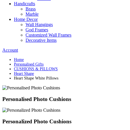
Handicrafts
Brass
Marble
Home Decor
Wall Hangings
God Frames
Customized Wall Frames
Decorative Items
Account
Home
Personalised Gifts
CUSHIONS & PILLOWS
Heart Shape
Heart Shape White Pillows
Personalised Photo Cushions
Personalized Photo Cushions