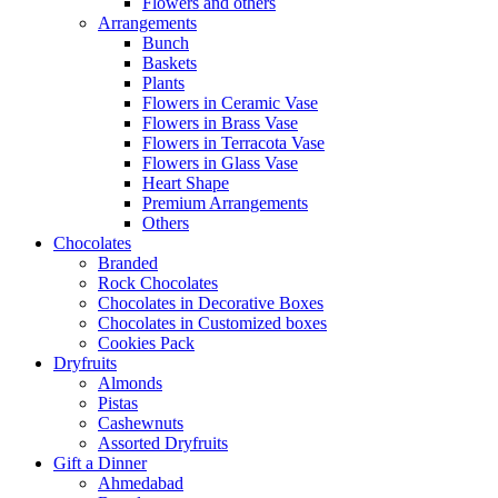
Flowers and others
Arrangements
Bunch
Baskets
Plants
Flowers in Ceramic Vase
Flowers in Brass Vase
Flowers in Terracota Vase
Flowers in Glass Vase
Heart Shape
Premium Arrangements
Others
Chocolates
Branded
Rock Chocolates
Chocolates in Decorative Boxes
Chocolates in Customized boxes
Cookies Pack
Dryfruits
Almonds
Pistas
Cashewnuts
Assorted Dryfruits
Gift a Dinner
Ahmedabad