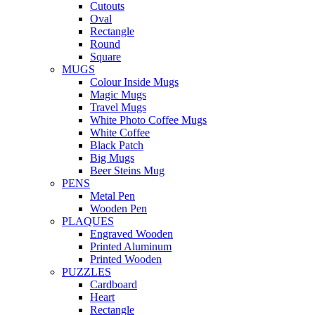
Cutouts
Oval
Rectangle
Round
Square
MUGS
Colour Inside Mugs
Magic Mugs
Travel Mugs
White Photo Coffee Mugs
White Coffee
Black Patch
Big Mugs
Beer Steins Mug
PENS
Metal Pen
Wooden Pen
PLAQUES
Engraved Wooden
Printed Aluminum
Printed Wooden
PUZZLES
Cardboard
Heart
Rectangle