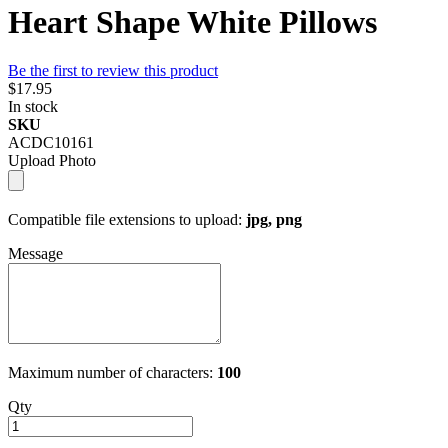
Heart Shape White Pillows
Be the first to review this product
$17.95
In stock
SKU
ACDC10161
Upload Photo
Compatible file extensions to upload:
jpg, png
Message
Maximum number of characters:
100
Qty